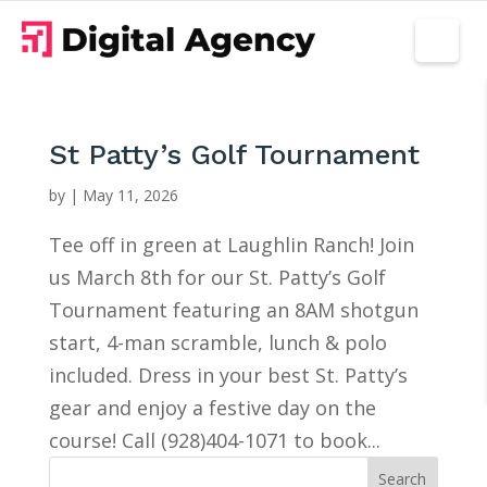
St Patty’s Golf Tournament
by
|
May 11, 2026
Tee off in green at Laughlin Ranch! Join
us March 8th for our St. Patty’s Golf
Tournament featuring an 8AM shotgun
start, 4-man scramble, lunch & polo
included. Dress in your best St. Patty’s
gear and enjoy a festive day on the
course! Call (928)404-1071 to book...
Search