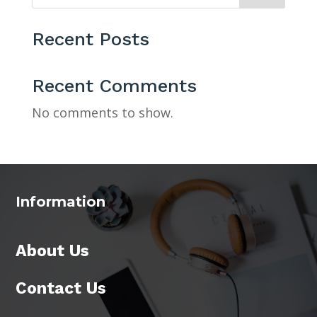
Recent Posts
Recent Comments
No comments to show.
Information
About Us
Contact Us