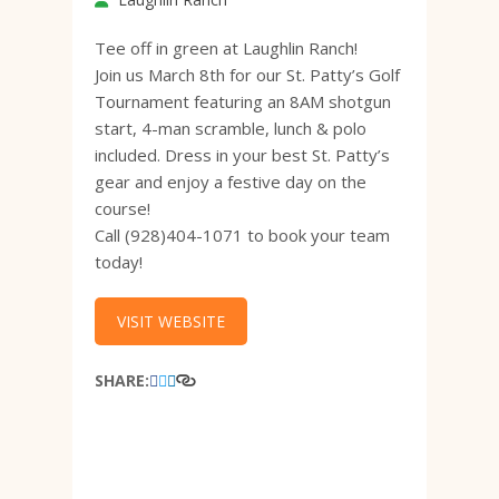
Tee off in green at Laughlin Ranch!
Join us March 8th for our St. Patty’s Golf
Tournament featuring an 8AM shotgun
start, 4-man scramble, lunch & polo
included. Dress in your best St. Patty’s
gear and enjoy a festive day on the
course!
Call (928)404-1071 to book your team
today!
VISIT WEBSITE
SHARE: