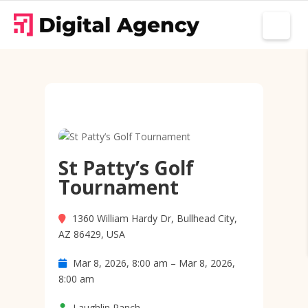
St Patty’s Golf
Tournament
1360 William Hardy Dr, Bullhead City,
AZ 86429, USA
Mar 8, 2026, 8:00 am – Mar 8, 2026,
8:00 am
Laughlin Ranch