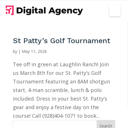
St Patty’s Golf Tournament
by
|
May 11, 2026
Tee off in green at Laughlin Ranch! Join
us March 8th for our St. Patty’s Golf
Tournament featuring an 8AM shotgun
start, 4-man scramble, lunch & polo
included. Dress in your best St. Patty’s
gear and enjoy a festive day on the
course! Call (928)404-1071 to book...
Search