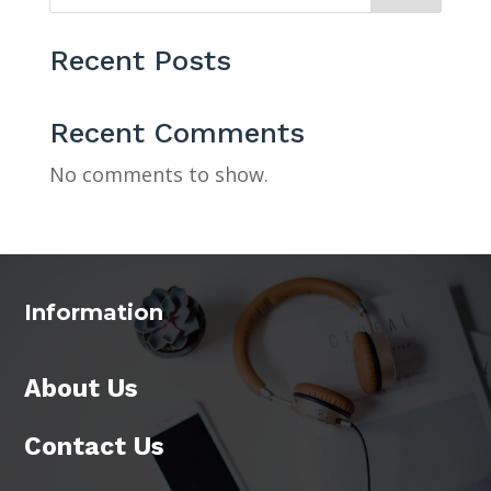
Recent Posts
Recent Comments
No comments to show.
Information
About Us
Contact Us