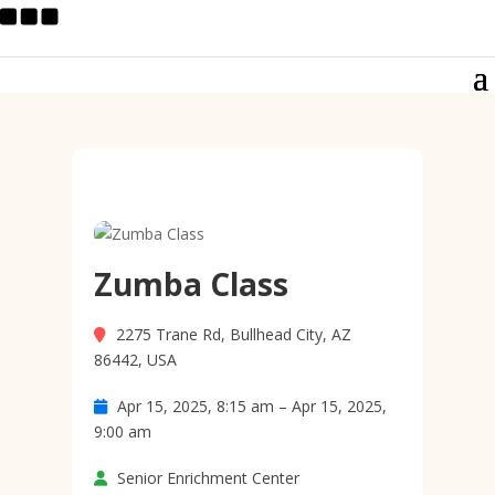
Zumba Class
2275 Trane Rd, Bullhead City, AZ
86442, USA
Apr 15, 2025, 8:15 am – Apr 15, 2025,
9:00 am
Senior Enrichment Center