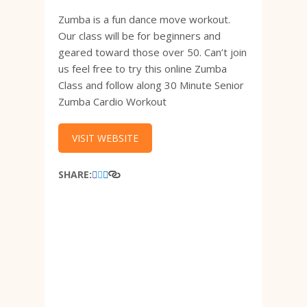
Zumba is a fun dance move workout.
Our class will be for beginners and
geared toward those over 50. Can’t join
us feel free to try this online Zumba
Class and follow along 30 Minute Senior
Zumba Cardio Workout
VISIT WEBSITE
SHARE: