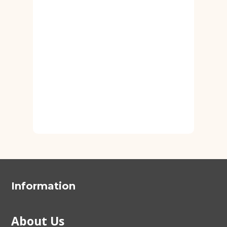
Information
About Us