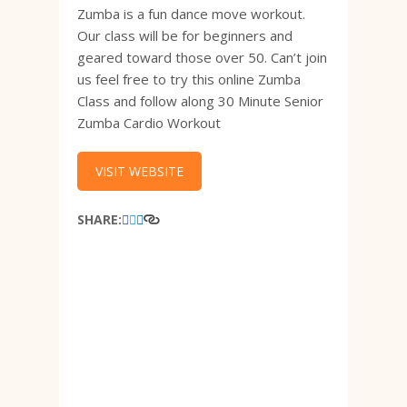
Zumba is a fun dance move workout.
Our class will be for beginners and
geared toward those over 50. Can’t join
us feel free to try this online Zumba
Class and follow along 30 Minute Senior
Zumba Cardio Workout
VISIT WEBSITE
SHARE: