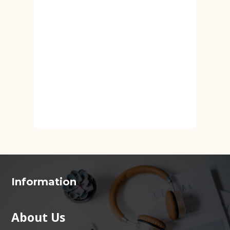
Information
About Us