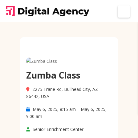
Zumba Class
2275 Trane Rd, Bullhead City, AZ
86442, USA
May 6, 2025, 8:15 am – May 6, 2025,
9:00 am
Senior Enrichment Center