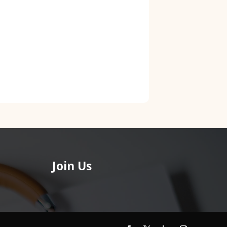
Join Us