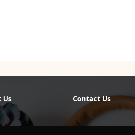
 Us
Contact Us