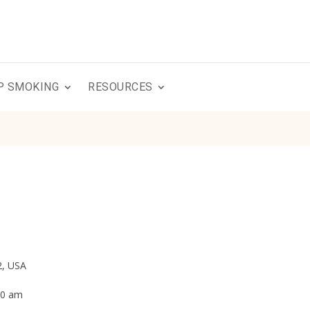
P SMOKING
RESOURCES
2, USA
:00 am