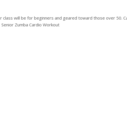
lass will be for beginners and geared toward those over 50. Can’t
e Senior Zumba Cardio Workout