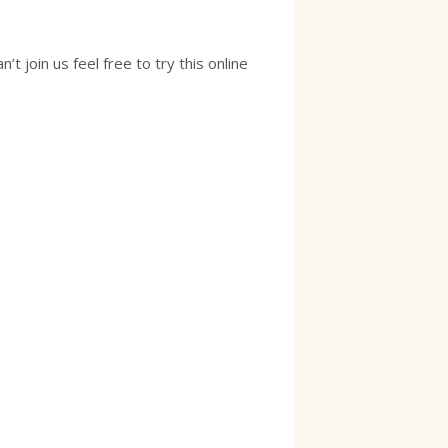
 join us feel free to try this online