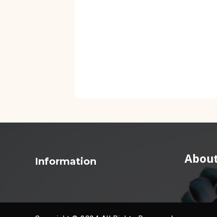
About
Information