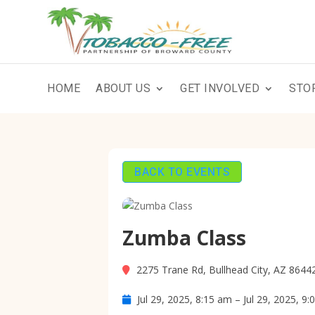
HOME
ABOUT US
GET INVOLVED
STO
BACK TO EVENTS
Zumba Class
2275 Trane Rd, Bullhead City, AZ 8644
Jul 29, 2025, 8:15 am – Jul 29, 2025, 9