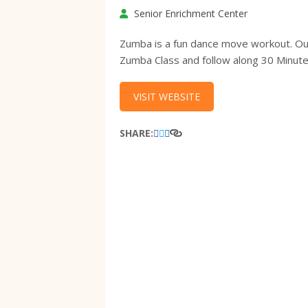
Senior Enrichment Center
Zumba is a fun dance move workout. Our c
Zumba Class and follow along 30 Minut
VISIT WEBSITE
SHARE: