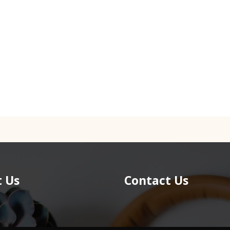
 Us
Contact Us