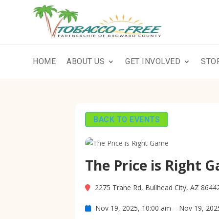
HOME
ABOUT US
GET INVOLVED
STO
BACK TO EVENTS
The Price is Right 
2275 Trane Rd, Bullhead City, AZ 8644
Nov 19, 2025, 10:00 am – Nov 19, 202