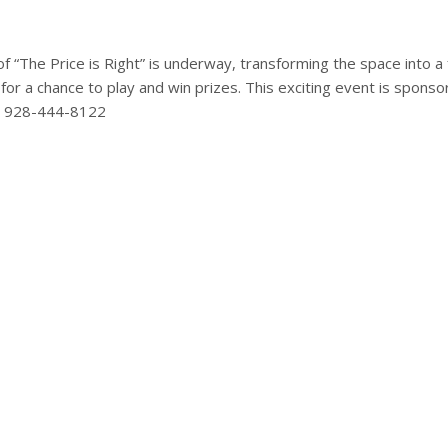
The Price is Right” is underway, transforming the space into a f
or a chance to play and win prizes. This exciting event is spon
at 928-444-8122