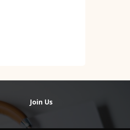
Join Us