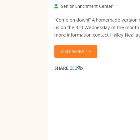
Senior Enrichment Center
“Come on down!” A homemade version of “
us on the 3rd Wednesday of the month f
more information contact Hailey Neal 
VISIT WEBSITE
SHARE: