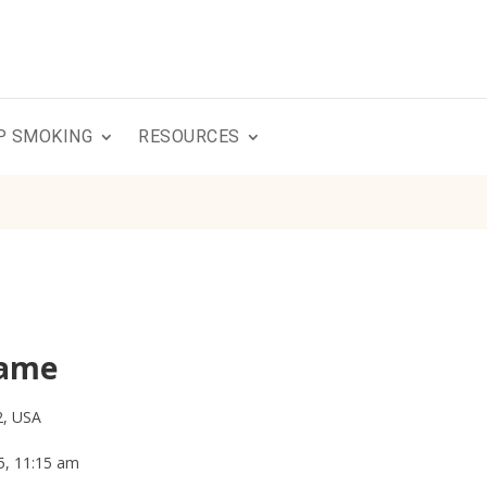
P SMOKING
RESOURCES
Game
2, USA
5, 11:15 am