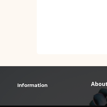
About
Information