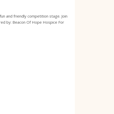
un and friendly competition stage. Join
sored by: Beacon Of Hope Hospice For