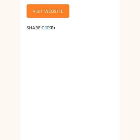
VISIT WEBSITE
SHARE: