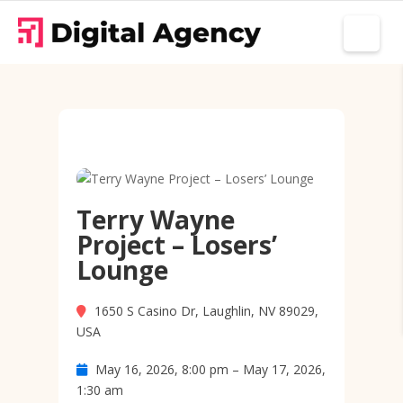
Terry Wayne
Project – Losers’
Lounge
1650 S Casino Dr, Laughlin, NV 89029,
USA
May 16, 2026, 8:00 pm – May 17, 2026,
1:30 am