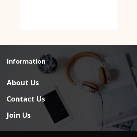
Information
About Us
Contact Us
Join Us