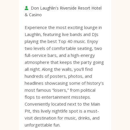
Don Laughlin's Riverside Resort Hotel
& Casino
Experience the most exciting lounge in
Laughlin, featuring live bands and DJs
playing the best Top 40 music. Enjoy
two levels of comfortable seating, two
full-service bars, and a high-energy
atmosphere that keeps the party going
all night. Along the walls, you’ll find
hundreds of posters, photos, and
headlines showcasing some of history’s
most famous “losers,” from political
flops to entertainment missteps.
Conveniently located next to the Main
Pit, this lively nightlife spot is a must-
visit destination for music, drinks, and
unforgettable fun.