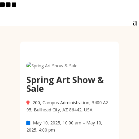
Spring Art Show &
Sale
200, Campus Administration, 3400 AZ-
95, Bullhead City, AZ 86442, USA
May 10, 2025, 10:00 am – May 10,
2025, 4:00 pm