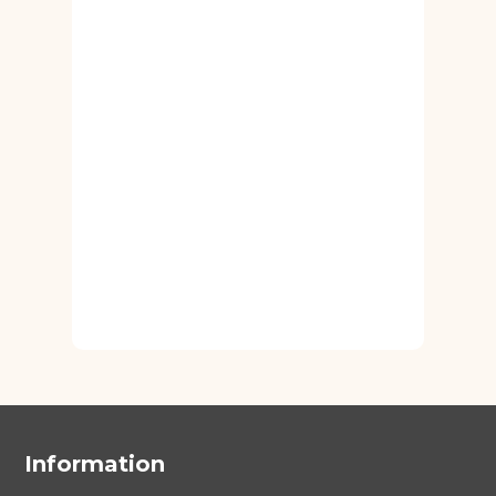
Information