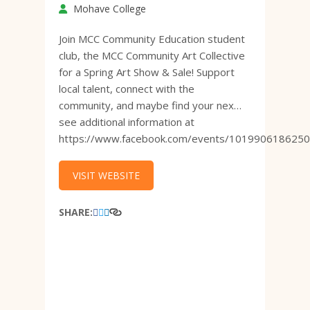
Mohave College
Join MCC Community Education student
club, the MCC Community Art Collective
for a Spring Art Show & Sale! Support
local talent, connect with the
community, and maybe find your nex…
see additional information at
https://www.facebook.com/events/101990618625
VISIT WEBSITE
SHARE: