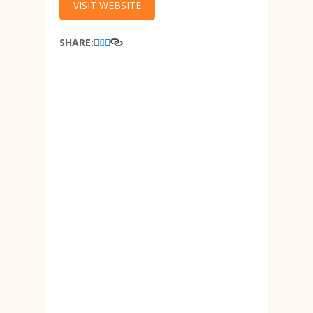
VISIT WEBSITE
SHARE: