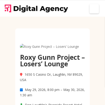
Roxy Gunn Project –
Losers’ Lounge
1650 S Casino Dr, Laughlin, NV 89029,
USA
May 29, 2026, 8:00 pm – May 30, 2026,
1:30 am
Don Laughlin's Riverside Resort Hotel