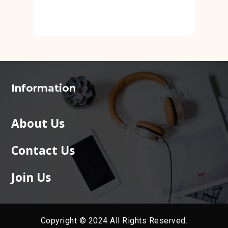
Information
About Us
Contact Us
Join Us
Copyright © 2024 All Rights Reserved.