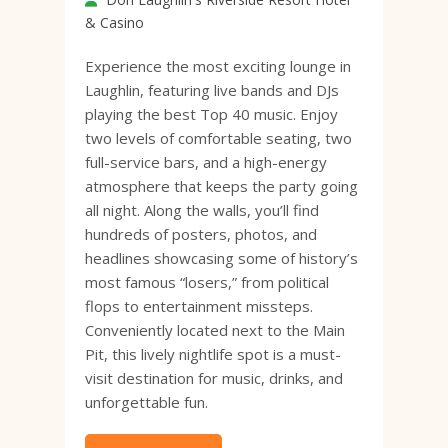
& Casino
Experience the most exciting lounge in
Laughlin, featuring live bands and DJs
playing the best Top 40 music. Enjoy
two levels of comfortable seating, two
full-service bars, and a high-energy
atmosphere that keeps the party going
all night. Along the walls, you’ll find
hundreds of posters, photos, and
headlines showcasing some of history’s
most famous “losers,” from political
flops to entertainment missteps.
Conveniently located next to the Main
Pit, this lively nightlife spot is a must-
visit destination for music, drinks, and
unforgettable fun.