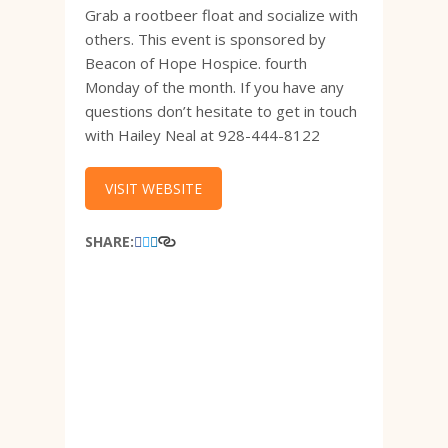
Grab a rootbeer float and socialize with
others. This event is sponsored by
Beacon of Hope Hospice. fourth
Monday of the month. If you have any
questions don’t hesitate to get in touch
with Hailey Neal at 928-444-8122
VISIT WEBSITE
SHARE: