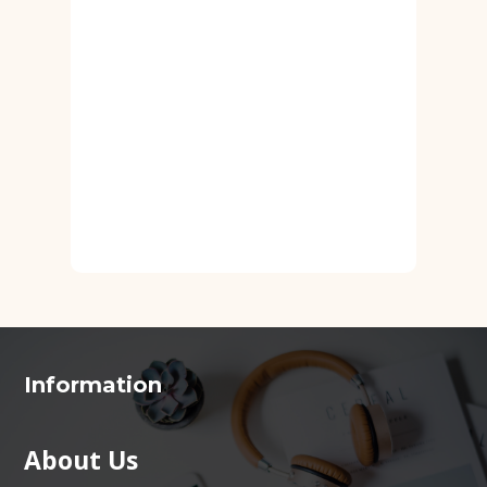
Information
About Us