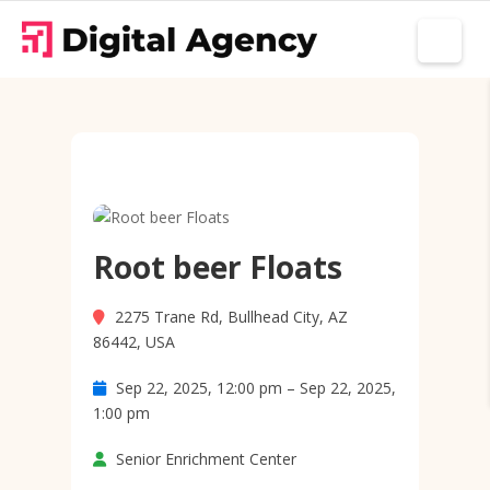
Root beer Floats
2275 Trane Rd, Bullhead City, AZ
86442, USA
Sep 22, 2025, 12:00 pm – Sep 22, 2025,
1:00 pm
Senior Enrichment Center