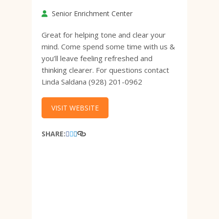
Senior Enrichment Center
Great for helping tone and clear your
mind. Come spend some time with us &
you’ll leave feeling refreshed and
thinking clearer. For questions contact
Linda Saldana (928) 201-0962
VISIT WEBSITE
SHARE: