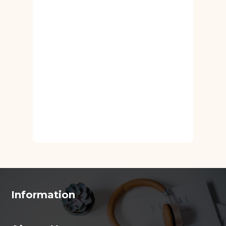
Information