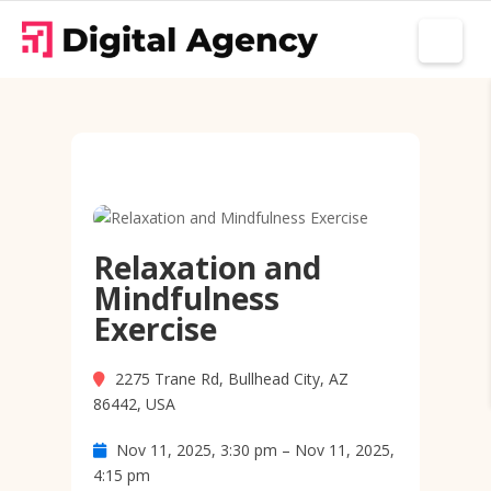
Relaxation and
Mindfulness
Exercise
2275 Trane Rd, Bullhead City, AZ
86442, USA
Nov 11, 2025, 3:30 pm – Nov 11, 2025,
4:15 pm