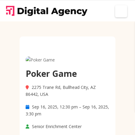
Poker Game
2275 Trane Rd, Bullhead City, AZ
86442, USA
Sep 16, 2025, 12:30 pm – Sep 16, 2025,
3:30 pm
Senior Enrichment Center