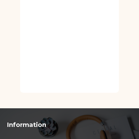
Information