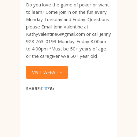
Do you love the game of poker or want
to learn? Come join in on the fun every
Monday Tuesday and Friday. Questions
please Email John Valentine at
Kathyvalentine6@gmail.com or call Jenny
928 763-0193 Monday-Friday 8:00am
to 4:00pm *Must be 50+ years of age
or the caregiver w/a 50+ year old
VISIT WEBSITE
SHARE: