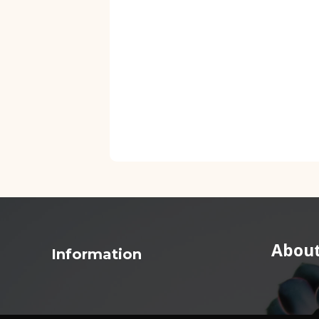
About
Information