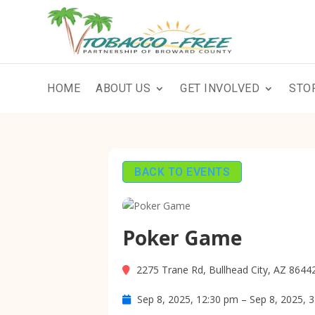
HOME
ABOUT US
GET INVOLVED
STO
BACK TO EVENTS
Poker Game
2275 Trane Rd, Bullhead City, AZ 8644
Sep 8, 2025, 12:30 pm – Sep 8, 2025, 