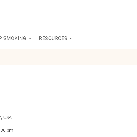
P SMOKING
RESOURCES
2, USA
3:30 pm