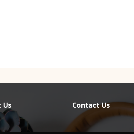
 Us
Contact Us