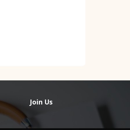
Join Us