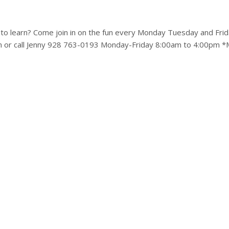
to learn? Come join in on the fun every Monday Tuesday and Frid
m or call Jenny 928 763-0193 Monday-Friday 8:00am to 4:00pm *