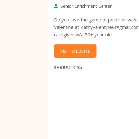
Senior Enrichment Center
Do you love the game of poker or want 
Valentine at Kathyvalentine6@gmail.co
caregiver w/a 50+ year old
VISIT WEBSITE
SHARE: