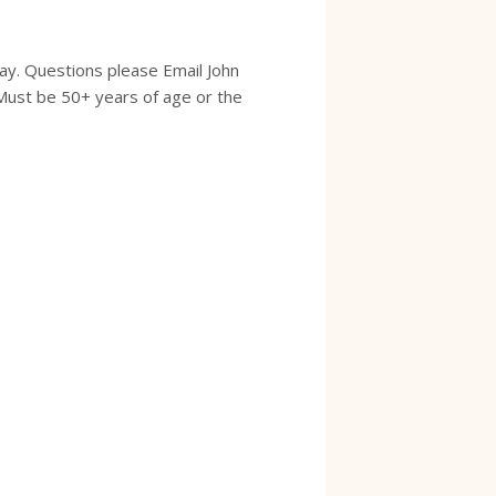
ay. Questions please Email John
Must be 50+ years of age or the