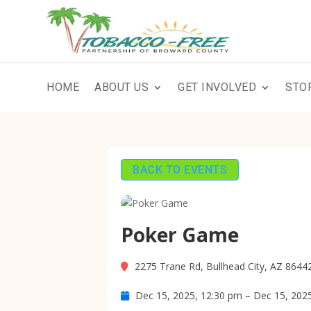
HOME
ABOUT US
GET INVOLVED
STO
BACK TO EVENTS
Poker Game
2275 Trane Rd, Bullhead City, AZ 8644
Dec 15, 2025, 12:30 pm – Dec 15, 202