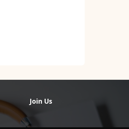
Join Us