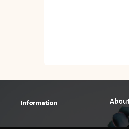
About
Information