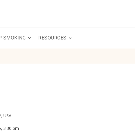
P SMOKING
RESOURCES
2, USA
5, 3:30 pm