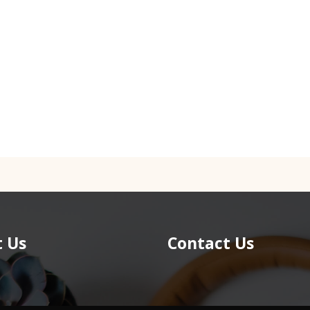
 Us
Contact Us