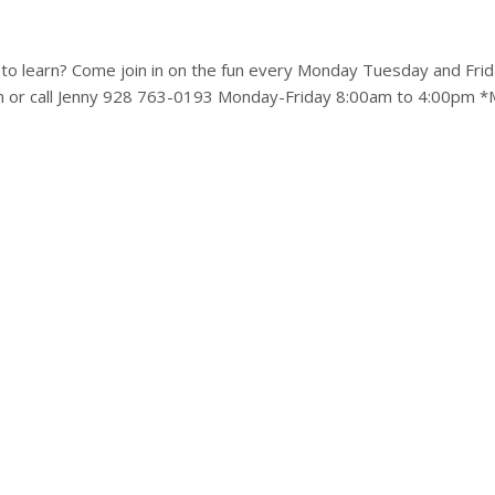
to learn? Come join in on the fun every Monday Tuesday and Frid
m or call Jenny 928 763-0193 Monday-Friday 8:00am to 4:00pm *