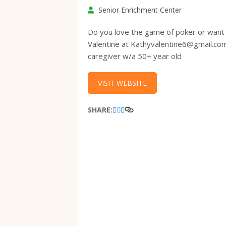
Senior Enrichment Center
Do you love the game of poker or want 
Valentine at Kathyvalentine6@gmail.co
caregiver w/a 50+ year old
VISIT WEBSITE
SHARE: