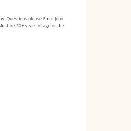
ay. Questions please Email John
Must be 50+ years of age or the