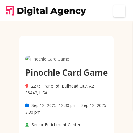
Pinochle Card Game
2275 Trane Rd, Bullhead City, AZ
86442, USA
Sep 12, 2025, 12:30 pm – Sep 12, 2025,
3:30 pm
Senior Enrichment Center