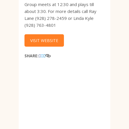
Group meets at 12:30 and plays till
about 3:30. For more details call Ray
Lane (928) 278-2459 or Linda Kyle
(928) 763-4801
VISIT WEBSITE
SHARE: