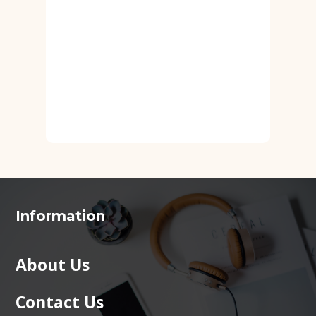
Information
About Us
Contact Us