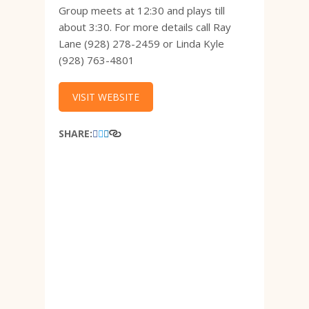
Group meets at 12:30 and plays till
about 3:30. For more details call Ray
Lane (928) 278-2459 or Linda Kyle
(928) 763-4801
VISIT WEBSITE
SHARE: