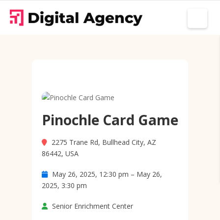
Pinochle Card Game
2275 Trane Rd, Bullhead City, AZ
86442, USA
May 26, 2025, 12:30 pm – May 26,
2025, 3:30 pm
Senior Enrichment Center