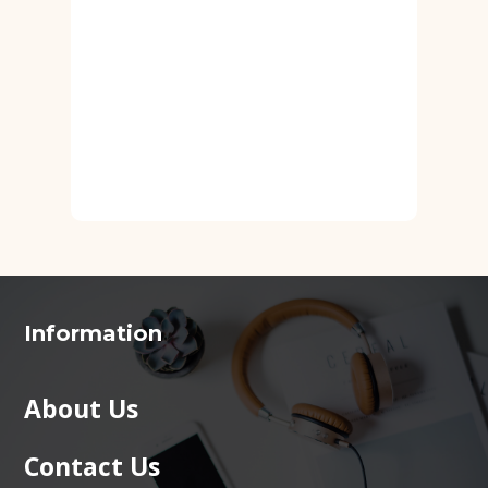
Information
About Us
Contact Us