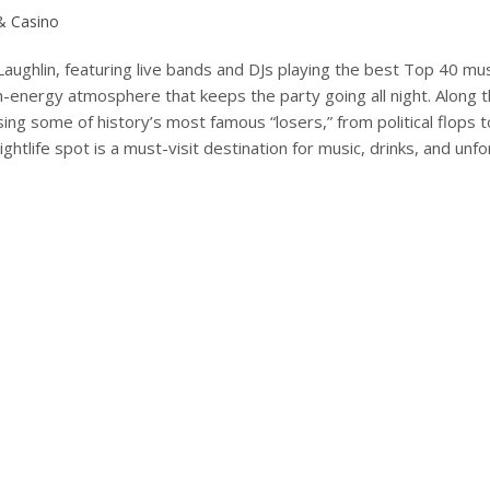
 & Casino
Laughlin, featuring live bands and DJs playing the best Top 40 mus
gh-energy atmosphere that keeps the party going all night. Along th
ng some of history’s most famous “losers,” from political flops 
nightlife spot is a must-visit destination for music, drinks, and unf