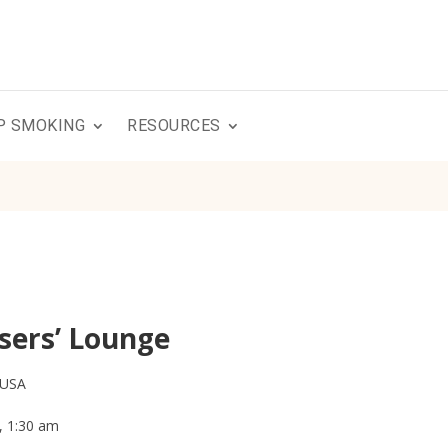
P SMOKING
RESOURCES
sers’ Lounge
 USA
, 1:30 am