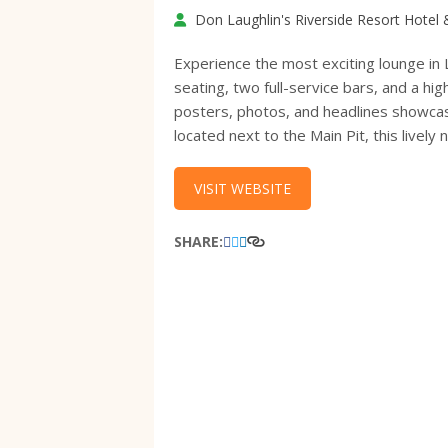
Don Laughlin's Riverside Resort Hotel
Experience the most exciting lounge in 
seating, two full-service bars, and a hi
posters, photos, and headlines showcasi
located next to the Main Pit, this lively 
VISIT WEBSITE
SHARE: