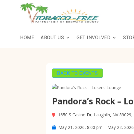
HOME
ABOUT US
GET INVOLVED
STO
BACK TO EVENTS
Pandora’s Rock – Lo
1650 S Casino Dr, Laughlin, NV 89029,
May 21, 2026, 8:00 pm – May 22, 2026