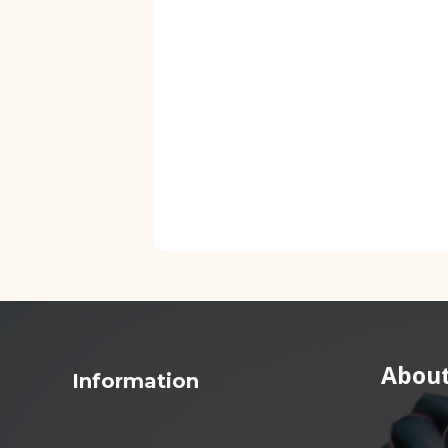
About
Information