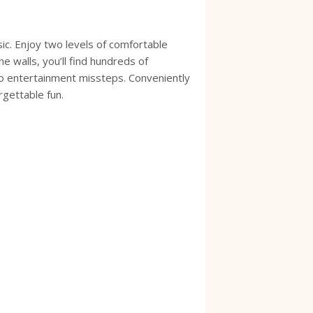
ic. Enjoy two levels of comfortable
e walls, you’ll find hundreds of
to entertainment missteps. Conveniently
orgettable fun.