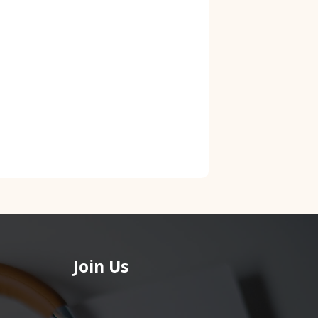
Join Us