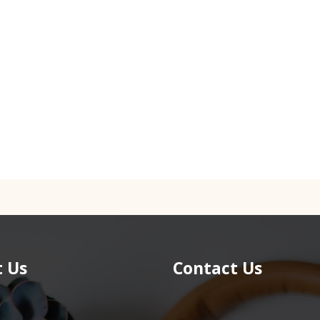
 Us
Contact Us