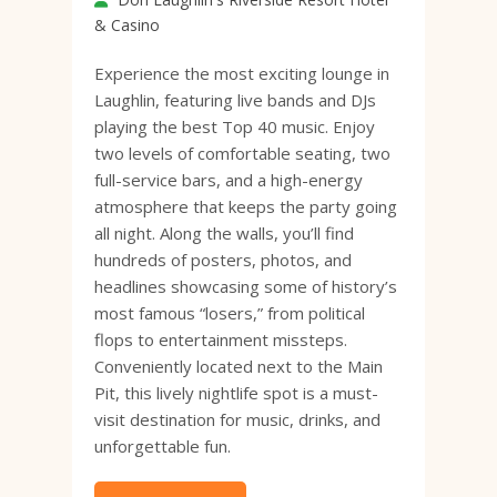
& Casino
Experience the most exciting lounge in
Laughlin, featuring live bands and DJs
playing the best Top 40 music. Enjoy
two levels of comfortable seating, two
full-service bars, and a high-energy
atmosphere that keeps the party going
all night. Along the walls, you’ll find
hundreds of posters, photos, and
headlines showcasing some of history’s
most famous “losers,” from political
flops to entertainment missteps.
Conveniently located next to the Main
Pit, this lively nightlife spot is a must-
visit destination for music, drinks, and
unforgettable fun.