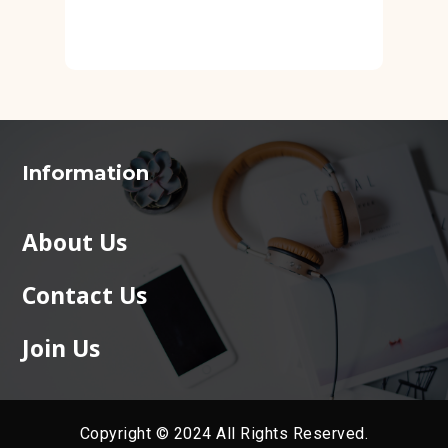
Information
About Us
Contact Us
Join Us
Copyright © 2024 All Rights Reserved.