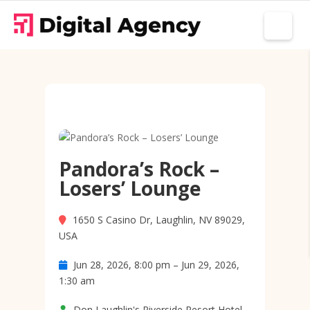
Pandora’s Rock –
Losers’ Lounge
1650 S Casino Dr, Laughlin, NV 89029,
USA
Jun 28, 2026, 8:00 pm – Jun 29, 2026,
1:30 am
Don Laughlin's Riverside Resort Hotel