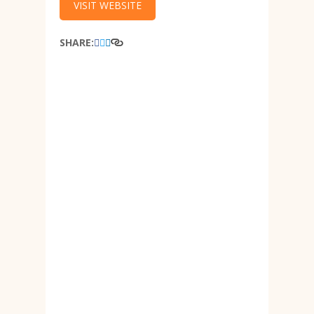
VISIT WEBSITE
SHARE: