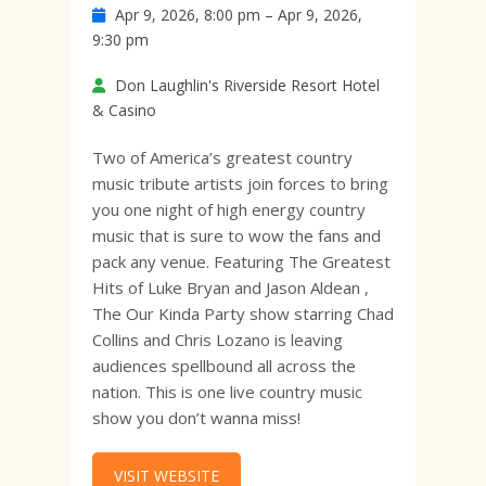
Apr 9, 2026, 8:00 pm – Apr 9, 2026,
9:30 pm
Don Laughlin's Riverside Resort Hotel
& Casino
Two of America’s greatest country
music tribute artists join forces to bring
you one night of high energy country
music that is sure to wow the fans and
pack any venue. Featuring The Greatest
Hits of Luke Bryan and Jason Aldean ,
The Our Kinda Party show starring Chad
Collins and Chris Lozano is leaving
audiences spellbound all across the
nation. This is one live country music
show you don’t wanna miss!
VISIT WEBSITE