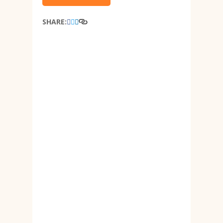
SHARE: