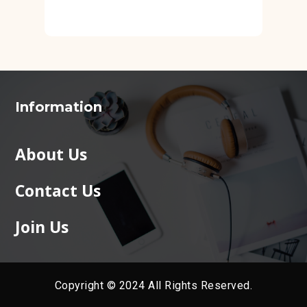
Information
About Us
Contact Us
Join Us
Copyright © 2024 All Rights Reserved.