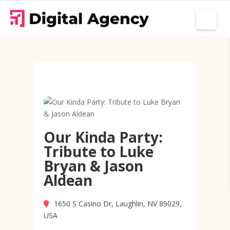
Our Kinda Party:
Tribute to Luke
Bryan & Jason
Aldean
1650 S Casino Dr, Laughlin, NV 89029,
USA