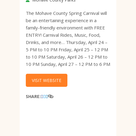
The Mohave County Spring Carnival will
be an entertaining experience in a
family-friendly environment with FREE
ENTRY! Carnival Rides, Music, Food,
Drinks, and more… Thursday, April 24 –
5 PM to 10 PM Friday, April 25 – 12 PM
to 10 PM Saturday, April 26 – 12 PM to
10 PM Sunday, April 27 – 12 PM to 6 PM
VISIT WEBSITE
SHARE: