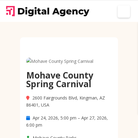
Mohave County
Spring Carnival
2600 Fairgrounds Blvd, Kingman, AZ
86401, USA
Apr 24, 2026, 5:00 pm – Apr 27, 2026,
6:00 pm
Mohave County Parks