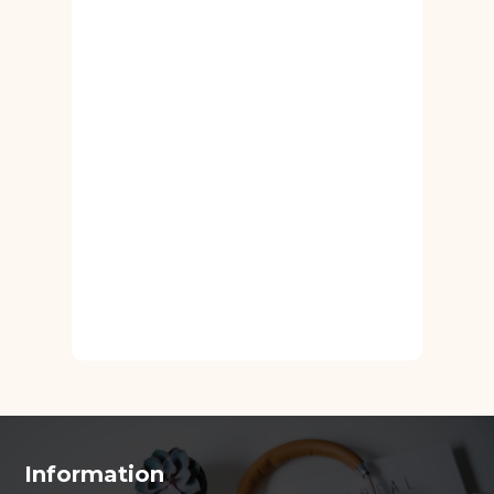
Information