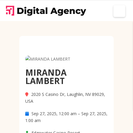
MIRANDA
LAMBERT
2020 S Casino Dr, Laughlin, NV 89029,
USA
Sep 27, 2025, 12:00 am – Sep 27, 2025,
1:00 am
Edgewater Casino Resort