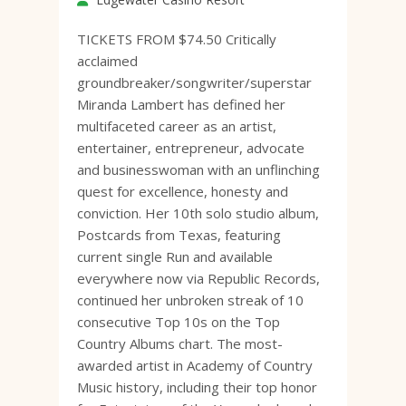
TICKETS FROM $74.50 Critically
acclaimed
groundbreaker/songwriter/superstar
Miranda Lambert has defined her
multifaceted career as an artist,
entertainer, entrepreneur, advocate
and businesswoman with an unflinching
quest for excellence, honesty and
conviction. Her 10th solo studio album,
Postcards from Texas, featuring
current single Run and available
everywhere now via Republic Records,
continued her unbroken streak of 10
consecutive Top 10s on the Top
Country Albums chart. The most-
awarded artist in Academy of Country
Music history, including their top honor