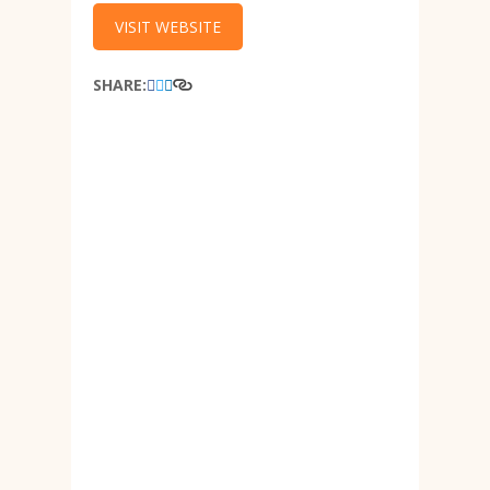
VISIT WEBSITE
SHARE: