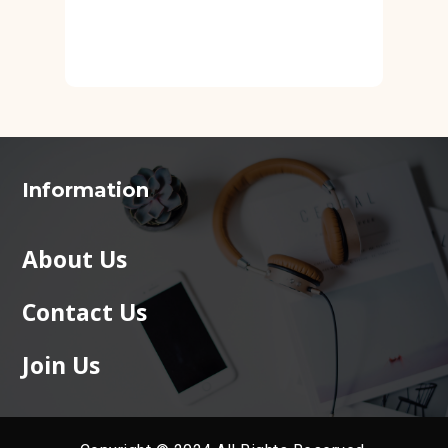
Information
About Us
Contact Us
Join Us