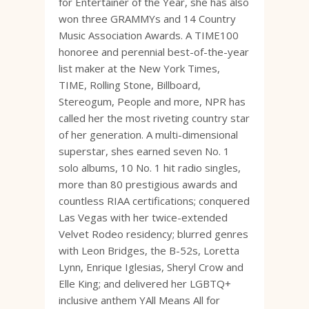
for Entertainer of the Year, she has also
won three GRAMMYs and 14 Country
Music Association Awards. A TIME100
honoree and perennial best-of-the-year
list maker at the New York Times,
TIME, Rolling Stone, Billboard,
Stereogum, People and more, NPR has
called her the most riveting country star
of her generation. A multi-dimensional
superstar, shes earned seven No. 1
solo albums, 10 No. 1 hit radio singles,
more than 80 prestigious awards and
countless RIAA certifications; conquered
Las Vegas with her twice-extended
Velvet Rodeo residency; blurred genres
with Leon Bridges, the B-52s, Loretta
Lynn, Enrique Iglesias, Sheryl Crow and
Elle King; and delivered her LGBTQ+
inclusive anthem YAll Means All for