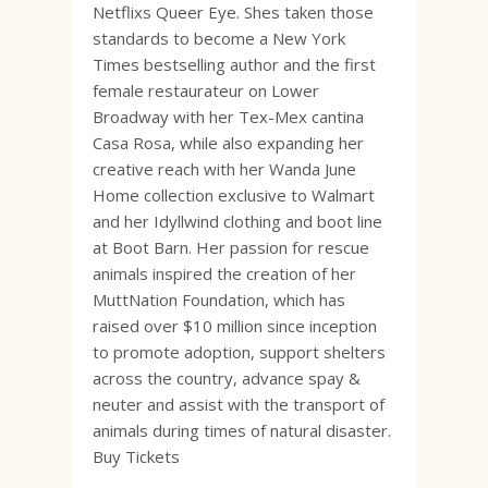
Netflixs Queer Eye. Shes taken those
standards to become a New York
Times bestselling author and the first
female restaurateur on Lower
Broadway with her Tex-Mex cantina
Casa Rosa, while also expanding her
creative reach with her Wanda June
Home collection exclusive to Walmart
and her Idyllwind clothing and boot line
at Boot Barn. Her passion for rescue
animals inspired the creation of her
MuttNation Foundation, which has
raised over $10 million since inception
to promote adoption, support shelters
across the country, advance spay &
neuter and assist with the transport of
animals during times of natural disaster.
Buy Tickets