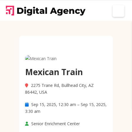
Mexican Train
2275 Trane Rd, Bullhead City, AZ
86442, USA
Sep 15, 2025, 12:30 am – Sep 15, 2025,
3:30 am
Senior Enrichment Center