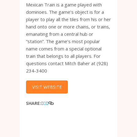
Mexican Train is a game played with
dominoes. The game’s object is for a
player to play all the tiles from his or her
hand onto one or more chains, or trains,
emanating from a central hub or
“station”. The game’s most popular
name comes from a special optional
train that belongs to all players. For
questions contact Mitch Baher at (928)
234-3400
VISIT WEBSITE
SHARE: