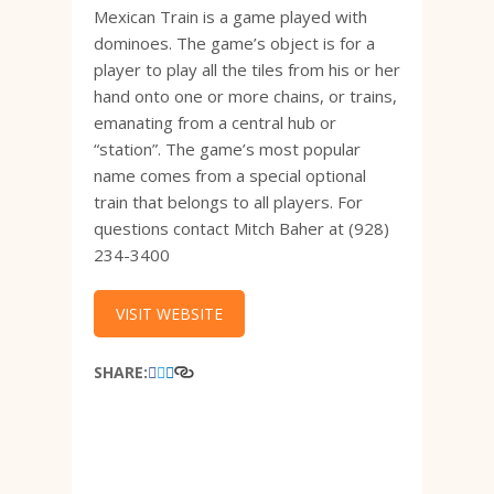
Mexican Train is a game played with
dominoes. The game’s object is for a
player to play all the tiles from his or her
hand onto one or more chains, or trains,
emanating from a central hub or
“station”. The game’s most popular
name comes from a special optional
train that belongs to all players. For
questions contact Mitch Baher at (928)
234-3400
VISIT WEBSITE
SHARE: