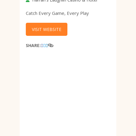
Catch Every Game, Every Play
VISIT WEBSITE
SHARE: