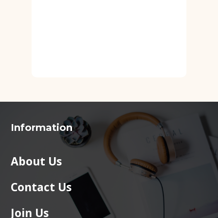
Information
About Us
Contact Us
Join Us