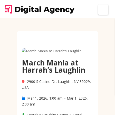
March Mania at
Harrah’s Laughlin
2900 S Casino Dr, Laughlin, NV 89029,
USA
Mar 1, 2026, 1:00 am – Mar 1, 2026,
2:00 am
Harrah's Laughlin Casino & Hotel