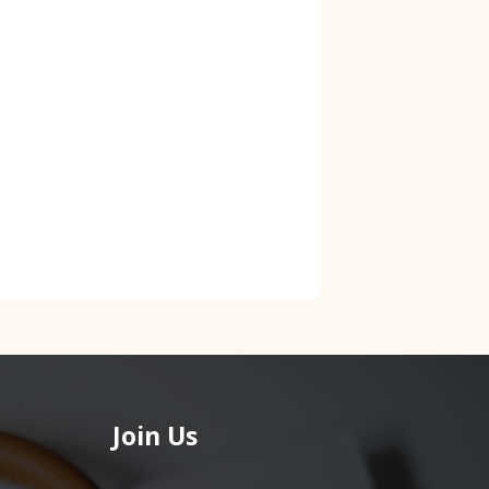
Join Us