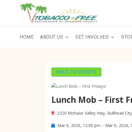
HOME
ABOUT US
GET INVOLVED
STO
BACK TO EVENTS
Lunch Mob – First F
2320 Mohave Valley Hwy, Bullhead Cit
Mar 6, 2026, 12:00 pm – Mar 6, 2026, 