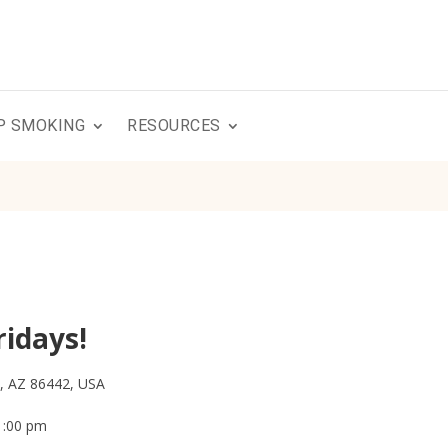
P SMOKING
RESOURCES
ridays!
y, AZ 86442, USA
1:00 pm