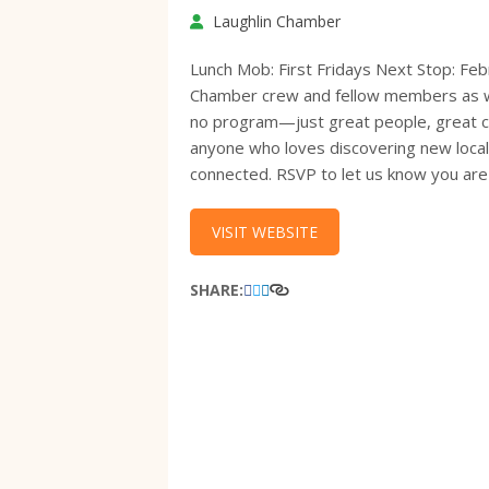
Laughlin Chamber
Lunch Mob: First Fridays Next Stop: Fe
Chamber crew and fellow members as we 
no program—just great people, great con
anyone who loves discovering new loca
connected. RSVP to let us know you are
VISIT WEBSITE
SHARE: