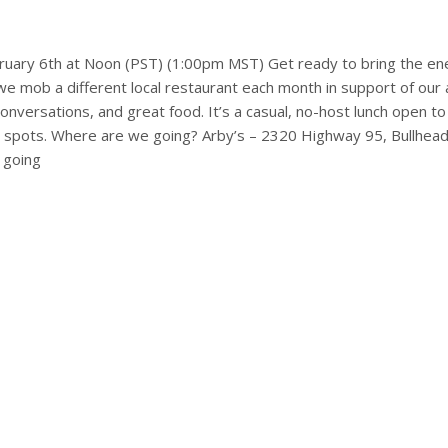
bruary 6th at Noon (PST) (1:00pm MST) Get ready to bring the en
mob a different local restaurant each month in support of our 
versations, and great food. It’s a casual, no-host lunch open to
l spots. Where are we going? Arby’s – 2320 Highway 95, Bullhea
 going