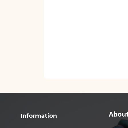
About
Information