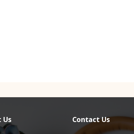
 Us
Contact Us