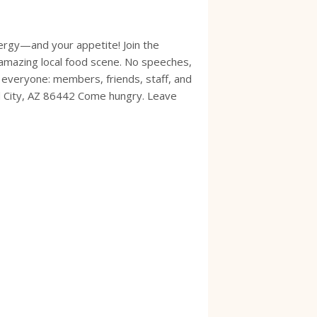
ergy—and your appetite! Join the
amazing local food scene. No speeches,
 everyone: members, friends, staff, and
d City, AZ 86442 Come hungry. Leave