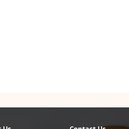
 Us
Contact Us