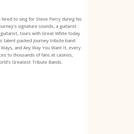
 hired to sing for Steve Perry during his
urney’s signature sounds, a guitarist
guitarist, tours with Great White today
s talent-packed Journey tribute band
te Ways, and Any Way You Want It, every
ces to thousands of fans at casinos,
World’s Greatest Tribute Bands.