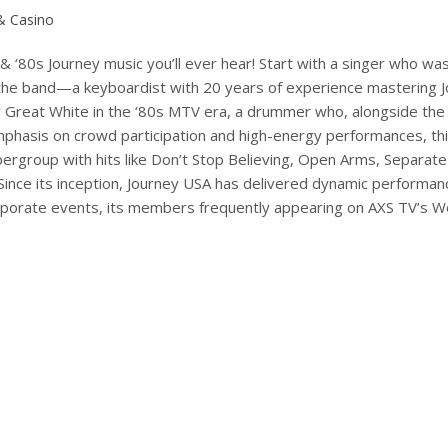
 & Casino
 & ‘80s Journey music you’ll ever hear! Start with a singer who was
f the band—a keyboardist with 20 years of experience mastering Jo
r Great White in the ‘80s MTV era, a drummer who, alongside the 
hasis on crowd participation and high-energy performances, thi
pergroup with hits like Don’t Stop Believing, Open Arms, Separa
Since its inception, Journey USA has delivered dynamic performan
 corporate events, its members frequently appearing on AXS TV’s 