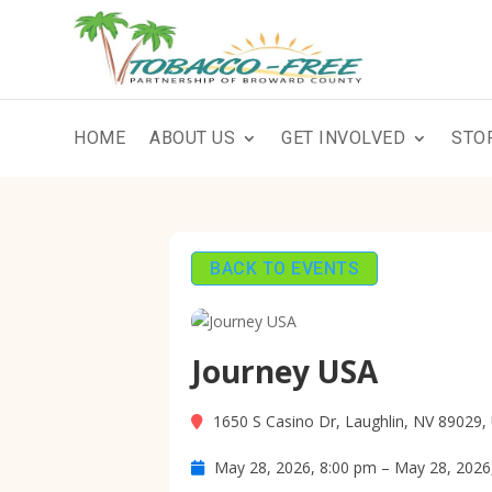
HOME
ABOUT US
GET INVOLVED
STO
BACK TO EVENTS
Journey USA
1650 S Casino Dr, Laughlin, NV 89029,
May 28, 2026, 8:00 pm – May 28, 2026