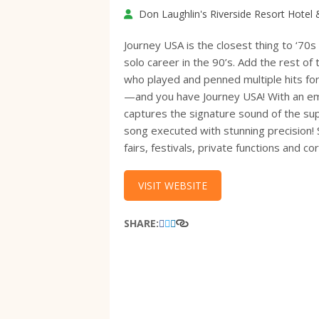
Don Laughlin's Riverside Resort Hotel
Journey USA is the closest thing to ‘70s
solo career in the 90’s. Add the rest o
who played and penned multiple hits fo
—and you have Journey USA! With an emp
captures the signature sound of the su
song executed with stunning precision! 
fairs, festivals, private functions and
VISIT WEBSITE
SHARE: