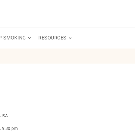
P SMOKING
RESOURCES
 USA
, 9:30 pm