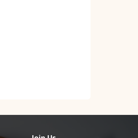
Join Us