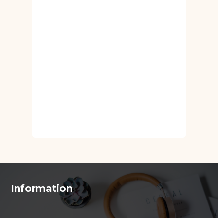
Information