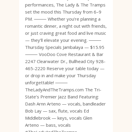
performances, The Lady & The Tramps
set the mood this Thursday from 6–9
PM. ⸻ Whether you’re planning a
romantic dinner, a night out with friends,
or just craving great food and live music
— they’ll elevate your evening. ⸻
Thursday Specials Jambalaya — $15.95
⸻ VooDoo Cove Restaurant & Bar
2247 Clearwater Dr., Bullhead City 928-
465-2220 Reserve your table today —
or drop in and make your Thursday
unforgettable! ⸻
TheLadyAndTheTramps.com The Tri-
State’s Premier Jazz Band Featuring:
Dash Arnn Arteno — vocals, bandleader
Bob Lay — sax, flute, vocals Ed
Middlebrook — keys, vocals Glen
Arteno — bass, vocals