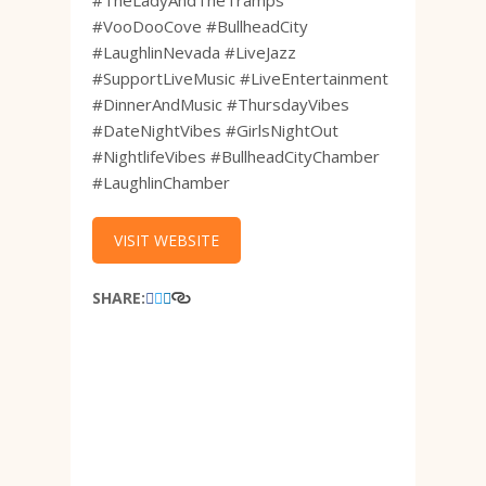
#TheLadyAndTheTramps
#VooDooCove #BullheadCity
#LaughlinNevada #LiveJazz
#SupportLiveMusic #LiveEntertainment
#DinnerAndMusic #ThursdayVibes
#DateNightVibes #GirlsNightOut
#NightlifeVibes #BullheadCityChamber
#LaughlinChamber
VISIT WEBSITE
SHARE: