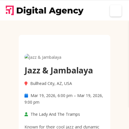
Jazz & Jambalaya
Bullhead City, AZ, USA
Mar 19, 2026, 6:00 pm – Mar 19, 2026,
9:00 pm
The Lady And The Tramps
Known for their cool jazz and dynamic