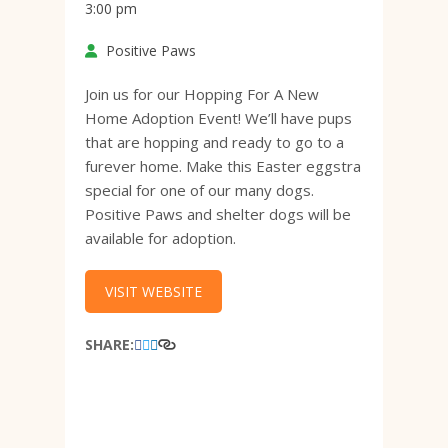
3:00 pm
Positive Paws
Join us for our Hopping For A New
Home Adoption Event! We’ll have pups
that are hopping and ready to go to a
furever home. Make this Easter eggstra
special for one of our many dogs.
Positive Paws and shelter dogs will be
available for adoption.
VISIT WEBSITE
SHARE: