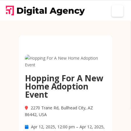
Hopping For A New
Home Adoption
Event
2270 Trane Rd, Bullhead City, AZ
86442, USA
Apr 12, 2025, 12:00 pm – Apr 12, 2025,