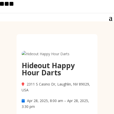
Hideout Happy
Hour Darts
2311 S Casino Dr, Laughlin, NV 89029,
USA
Apr 28, 2025, 8:00 am – Apr 28, 2025,
3:30 pm