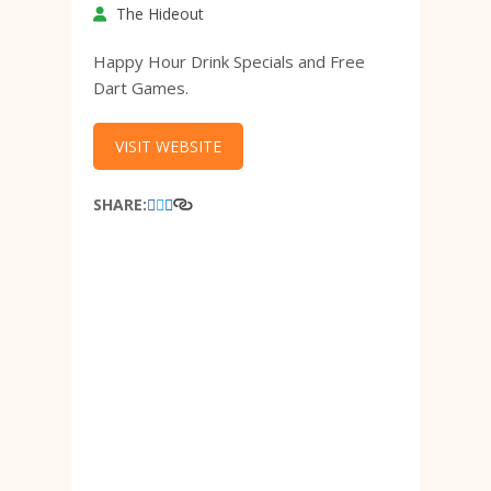
The Hideout
Happy Hour Drink Specials and Free
Dart Games.
VISIT WEBSITE
SHARE: