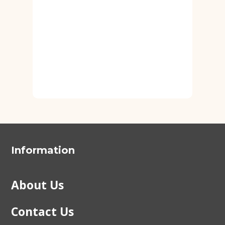
Information
About Us
Contact Us