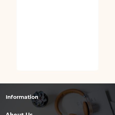
Information
About Us