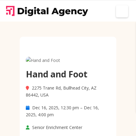
Hand and Foot
2275 Trane Rd, Bullhead City, AZ
86442, USA
Dec 16, 2025, 12:30 pm – Dec 16,
2025, 4:00 pm
Senior Enrichment Center