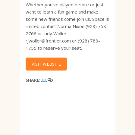
Whether you’ve played before or just
want to learn a fun game and make
some new friends come join us. Space is
limited contact Norma Nixon (928) 758-
2766 or Judy Woller:
rjwoller@frontier.com or (928) 788-
1755 to reserve your seat.
VISIT WEBSITE
SHARE: