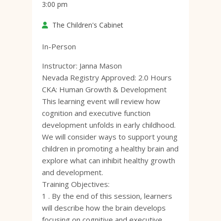
3:00 pm
The Children's Cabinet
In-Person
Instructor: Janna Mason
Nevada Registry Approved: 2.0 Hours
CKA: Human Growth & Development
This learning event will review how
cognition and executive function
development unfolds in early childhood.
We will consider ways to support young
children in promoting a healthy brain and
explore what can inhibit healthy growth
and development.
Training Objectives:
1 . By the end of this session, learners
will describe how the brain develops
focusing on cognitive and executive