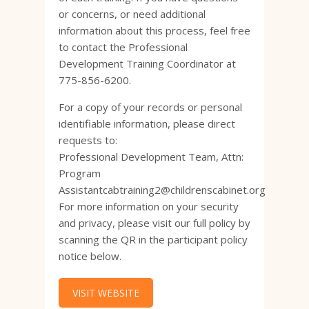
or concerns, or need additional
information about this process, feel free
to contact the Professional
Development Training Coordinator at
775-856-6200.
For a copy of your records or personal
identifiable information, please direct
requests to:
Professional Development Team, Attn:
Program
Assistantcabtraining2@childrenscabinet.org
For more information on your security
and privacy, please visit our full policy by
scanning the QR in the participant policy
notice below.
VISIT WEBSITE