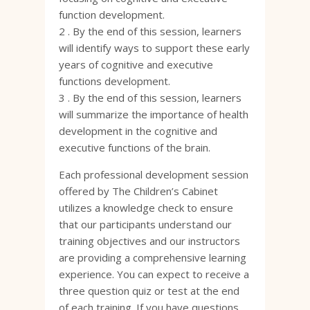
function development.
2 . By the end of this session, learners
will identify ways to support these early
years of cognitive and executive
functions development.
3 . By the end of this session, learners
will summarize the importance of health
development in the cognitive and
executive functions of the brain.
Each professional development session
offered by The Children’s Cabinet
utilizes a knowledge check to ensure
that our participants understand our
training objectives and our instructors
are providing a comprehensive learning
experience. You can expect to receive a
three question quiz or test at the end
of each training. If you have questions