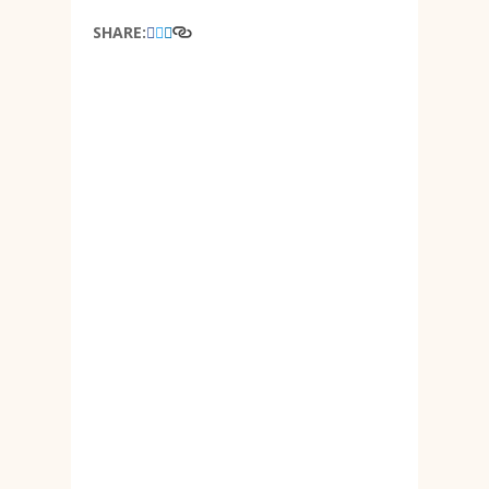
SHARE: