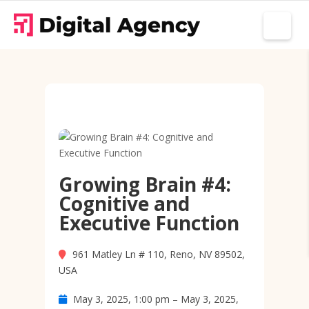
Growing Brain #4:
Cognitive and
Executive Function
961 Matley Ln # 110, Reno, NV 89502,
USA
May 3, 2025, 1:00 pm – May 3, 2025,