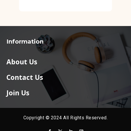
Information
About Us
Contact Us
Join Us
Copyright © 2024 All Rights Reserved.