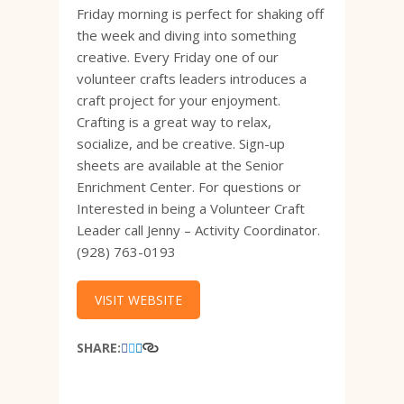
Friday morning is perfect for shaking off
the week and diving into something
creative. Every Friday one of our
volunteer crafts leaders introduces a
craft project for your enjoyment.
Crafting is a great way to relax,
socialize, and be creative. Sign-up
sheets are available at the Senior
Enrichment Center. For questions or
Interested in being a Volunteer Craft
Leader call Jenny – Activity Coordinator.
(928) 763-0193
VISIT WEBSITE
SHARE: