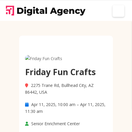
Friday Fun Crafts
2275 Trane Rd, Bullhead City, AZ
86442, USA
Apr 11, 2025, 10:00 am – Apr 11, 2025,
11:30 am
Senior Enrichment Center