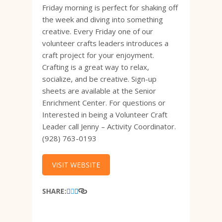
Friday morning is perfect for shaking off
the week and diving into something
creative. Every Friday one of our
volunteer crafts leaders introduces a
craft project for your enjoyment.
Crafting is a great way to relax,
socialize, and be creative. Sign-up
sheets are available at the Senior
Enrichment Center. For questions or
Interested in being a Volunteer Craft
Leader call Jenny – Activity Coordinator.
(928) 763-0193
VISIT WEBSITE
SHARE: