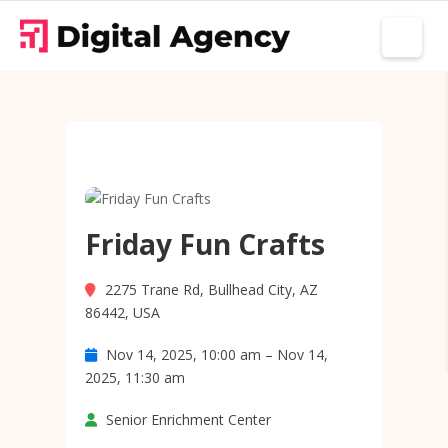
Friday Fun Crafts
2275 Trane Rd, Bullhead City, AZ
86442, USA
Nov 14, 2025, 10:00 am – Nov 14,
2025, 11:30 am
Senior Enrichment Center