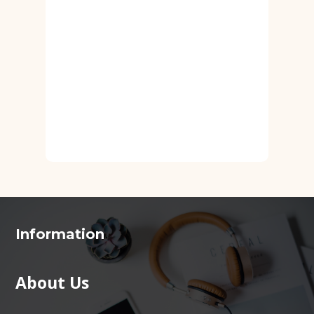
Information
About Us