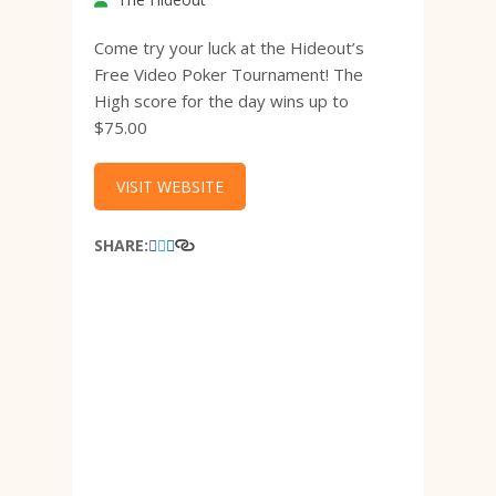
Come try your luck at the Hideout’s
Free Video Poker Tournament! The
High score for the day wins up to
$75.00
VISIT WEBSITE
SHARE: