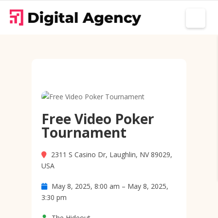
Free Video Poker
Tournament
2311 S Casino Dr, Laughlin, NV 89029,
USA
May 8, 2025, 8:00 am – May 8, 2025,
3:30 pm
The Hideout