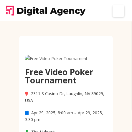
Free Video Poker
Tournament
2311 S Casino Dr, Laughlin, NV 89029,
USA
Apr 29, 2025, 8:00 am – Apr 29, 2025,
3:30 pm
The Hideout