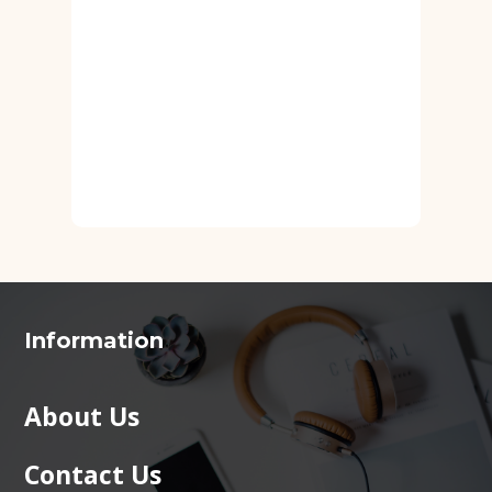
Information
About Us
Contact Us