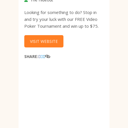
Looking for something to do? Stop in
and try your luck with our FREE Video
Poker Tournament and win up to $75.
VISIT WEBSITE
SHARE: