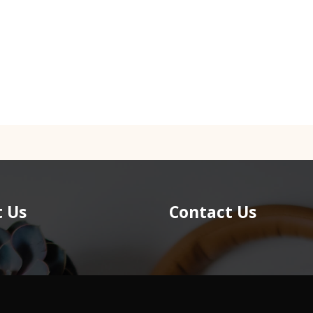
 Us
Contact Us