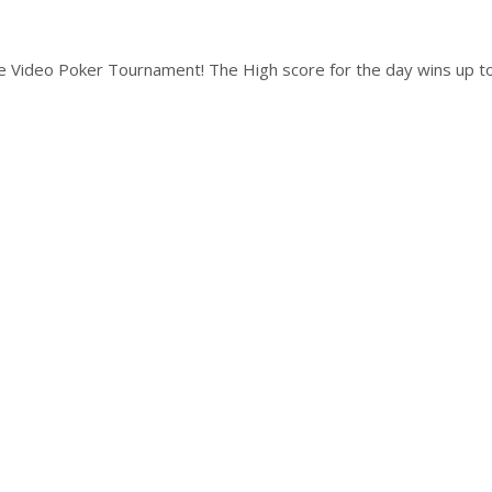
ee Video Poker Tournament! The High score for the day wins up t