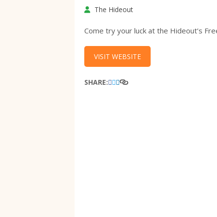
The Hideout
Come try your luck at the Hideout’s Fr
VISIT WEBSITE
SHARE: