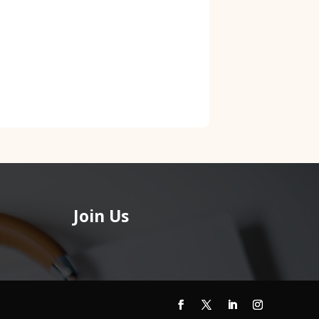
Join Us