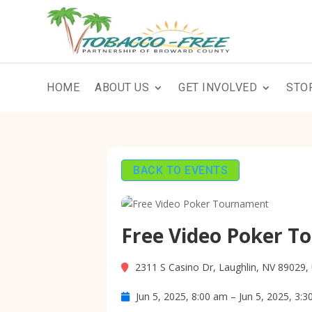
HOME
ABOUT US
GET INVOLVED
STO
BACK TO EVENTS
Free Video Poker 
2311 S Casino Dr, Laughlin, NV 89029,
Jun 5, 2025, 8:00 am – Jun 5, 2025, 3: