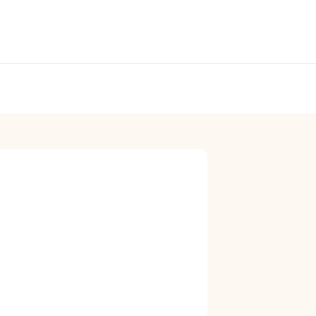
CONTACT US