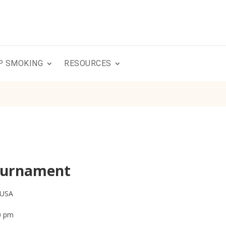
P SMOKING
RESOURCES
Tournament
 USA
30 pm