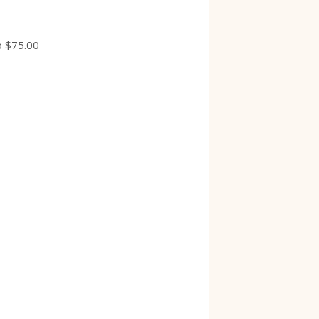
o $75.00