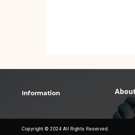
About
Information
Copyright © 2024 All Rights Reserved.