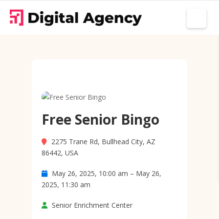
Free Senior Bingo
2275 Trane Rd, Bullhead City, AZ
86442, USA
May 26, 2025, 10:00 am – May 26,
2025, 11:30 am
Senior Enrichment Center