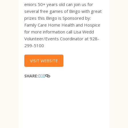
eniors 50+ years old can join us for
several free games of Bingo with great
prizes this Bingo is Sponsored by:
Family Care Home Health and Hospice
for more information call Lisa Wedd
Volunteer/Events Coordinator at 928-
299-5100
VISIT WEBSITE
SHARE: