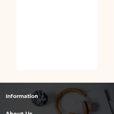
Information
About Us