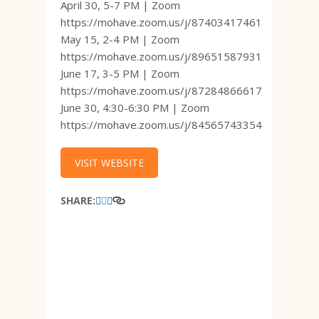
April 30, 5-7 PM | Zoom
https://mohave.zoom.us/j/87403417461
May 15, 2-4 PM | Zoom
https://mohave.zoom.us/j/89651587931
June 17, 3-5 PM | Zoom
https://mohave.zoom.us/j/87284866617
June 30, 4:30-6:30 PM | Zoom
https://mohave.zoom.us/j/84565743354
VISIT WEBSITE
SHARE: