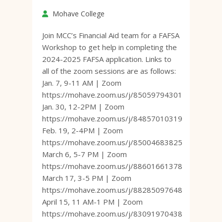
Mohave College
Join MCC’s Financial Aid team for a FAFSA
Workshop to get help in completing the
2024-2025 FAFSA application. Links to
all of the zoom sessions are as follows:
Jan. 7, 9-11 AM | Zoom
https://mohave.zoom.us/j/85059794301
Jan. 30, 12-2PM | Zoom
https://mohave.zoom.us/j/84857010319
Feb. 19, 2-4PM | Zoom
https://mohave.zoom.us/j/85004683825
March 6, 5-7 PM | Zoom
https://mohave.zoom.us/j/88601661378
March 17, 3-5 PM | Zoom
https://mohave.zoom.us/j/88285097648
April 15, 11 AM-1 PM | Zoom
https://mohave.zoom.us/j/83091970438