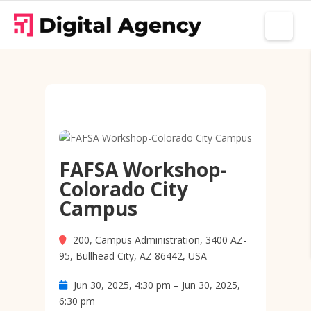
FAFSA Workshop-
Colorado City
Campus
200, Campus Administration, 3400 AZ-
95, Bullhead City, AZ 86442, USA
Jun 30, 2025, 4:30 pm – Jun 30, 2025,
6:30 pm