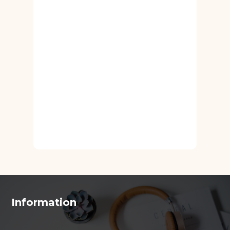
Information