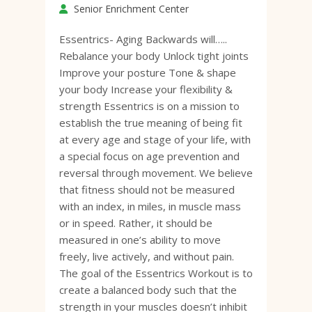
Senior Enrichment Center
Essentrics- Aging Backwards will…..
Rebalance your body Unlock tight joints
Improve your posture Tone & shape
your body Increase your flexibility &
strength Essentrics is on a mission to
establish the true meaning of being fit
at every age and stage of your life, with
a special focus on age prevention and
reversal through movement. We believe
that fitness should not be measured
with an index, in miles, in muscle mass
or in speed. Rather, it should be
measured in one’s ability to move
freely, live actively, and without pain.
The goal of the Essentrics Workout is to
create a balanced body such that the
strength in your muscles doesn’t inhibit