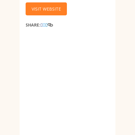
VISIT WEBSITE
SHARE: