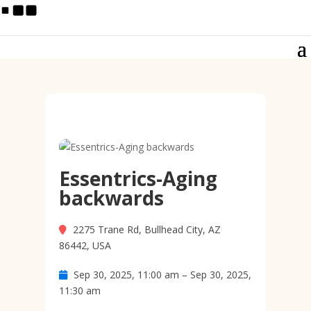
Essentrics-Aging
backwards
2275 Trane Rd, Bullhead City, AZ
86442, USA
Sep 30, 2025, 11:00 am – Sep 30, 2025,
11:30 am