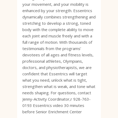
your movement, and your mobility is
enhanced by your strength. Essentrics
dynamically combines strengthening and
stretching to develop a strong, toned
body with the complete ability to move
each joint and muscle freely and with a
full range of motion. With thousands of
testimonials from the programs’
devotees of all ages and fitness levels,
professional athletes, Olympians,
doctors, and physiotherapists, we are
confident that Essentrics will target
what you need, unlock what is tight,
strengthen what is weak, and tone what
needs shaping. For questions, contact
Jenny-Activity Coordinator,r 928-763-
0193 Essentrics video 30 minutes
before Senior Enrichment Center