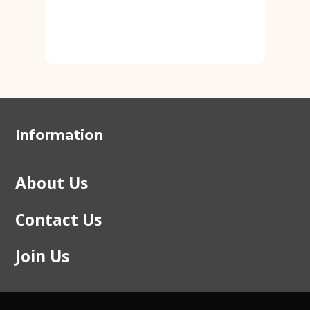
Information
About Us
Contact Us
Join Us