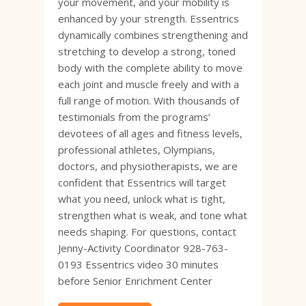
your movement, and your mobility is
enhanced by your strength. Essentrics
dynamically combines strengthening and
stretching to develop a strong, toned
body with the complete ability to move
each joint and muscle freely and with a
full range of motion. With thousands of
testimonials from the programs’
devotees of all ages and fitness levels,
professional athletes, Olympians,
doctors, and physiotherapists, we are
confident that Essentrics will target
what you need, unlock what is tight,
strengthen what is weak, and tone what
needs shaping. For questions, contact
Jenny-Activity Coordinator 928-763-
0193 Essentrics video 30 minutes
before Senior Enrichment Center