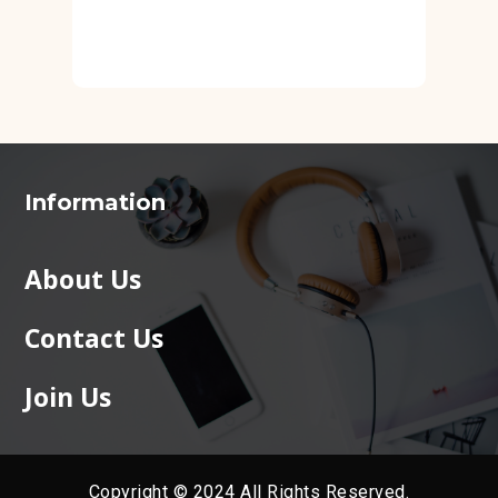
Information
About Us
Contact Us
Join Us
Copyright © 2024 All Rights Reserved.