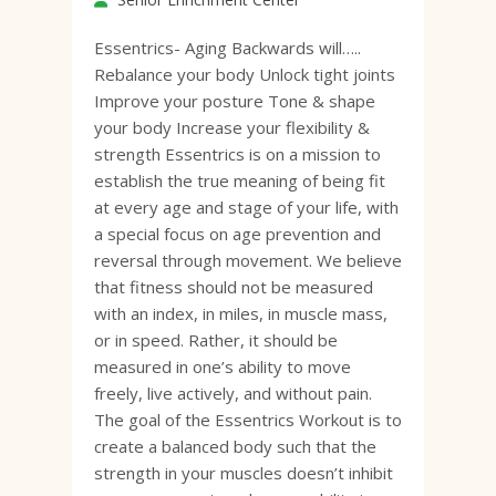
Essentrics- Aging Backwards will…..
Rebalance your body Unlock tight joints
Improve your posture Tone & shape
your body Increase your flexibility &
strength Essentrics is on a mission to
establish the true meaning of being fit
at every age and stage of your life, with
a special focus on age prevention and
reversal through movement. We believe
that fitness should not be measured
with an index, in miles, in muscle mass,
or in speed. Rather, it should be
measured in one’s ability to move
freely, live actively, and without pain.
The goal of the Essentrics Workout is to
create a balanced body such that the
strength in your muscles doesn’t inhibit