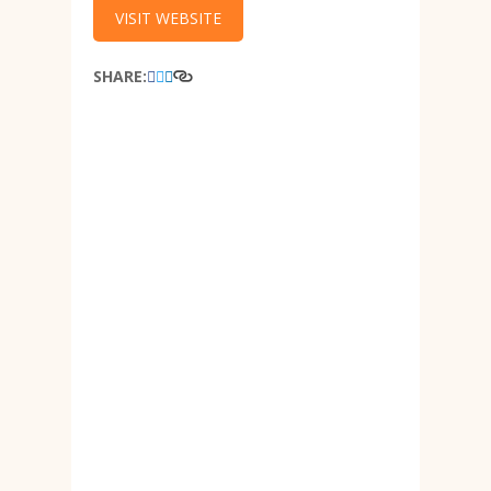
VISIT WEBSITE
SHARE: