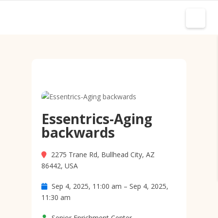
Essentrics-Aging
backwards
2275 Trane Rd, Bullhead City, AZ
86442, USA
Sep 4, 2025, 11:00 am – Sep 4, 2025,
11:30 am
Senior Enrichment Center