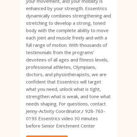
your movement, and your mobility is
enhanced by your strength. Essentrics
dynamically combines strengthening and
stretching to develop a strong, toned
body with the complete ability to move
each joint and muscle freely and with a
full range of motion. With thousands of
testimonials from the programs’
devotees of all ages and fitness levels,
professional athletes, Olympians,
doctors, and physiotherapists, we are
confident that Essentrics will target
what you need, unlock what is tight,
strengthen what is weak, and tone what
needs shaping. For questions, contact
Jenny-Activity Coordinator,r 928-763-
0193 Essentrics video 30 minutes
before Senior Enrichment Center