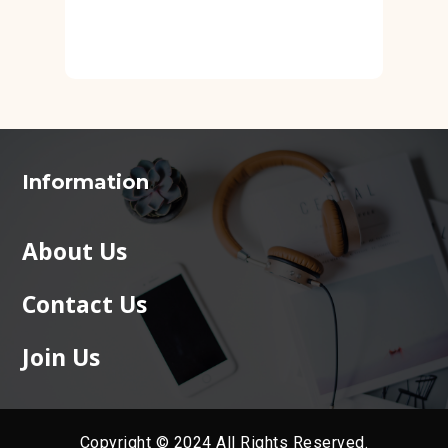
Information
About Us
Contact Us
Join Us
Copyright © 2024 All Rights Reserved.