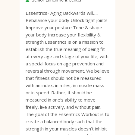
Essentrics- Aging Backwards will…..
Rebalance your body Unlock tight joints
Improve your posture Tone & shape
your body Increase your flexibility &
strength Essentrics is on a mission to
establish the true meaning of being fit
at every age and stage of your life, with
a special focus on age prevention and
reversal through movement. We believe
that fitness should not be measured
with an index, in miles, in muscle mass
or in speed. Rather, it should be
measured in one’s ability to move
freely, live actively, and without pain.
The goal of the Essentrics Workout is to
create a balanced body such that the
strength in your muscles doesn’t inhibit