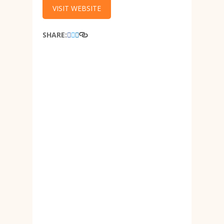
VISIT WEBSITE
SHARE: