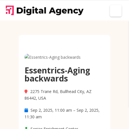
Essentrics-Aging
backwards
2275 Trane Rd, Bullhead City, AZ
86442, USA
Sep 2, 2025, 11:00 am – Sep 2, 2025,
11:30 am
Senior Enrichment Center