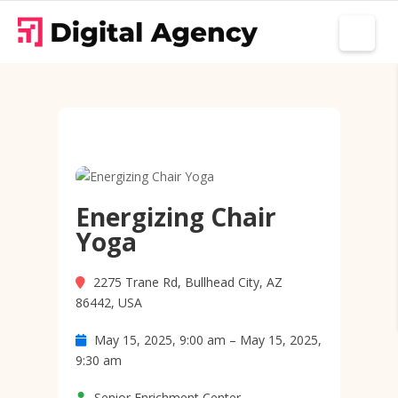
Energizing Chair
Yoga
2275 Trane Rd, Bullhead City, AZ
86442, USA
May 15, 2025, 9:00 am – May 15, 2025,
9:30 am
Senior Enrichment Center