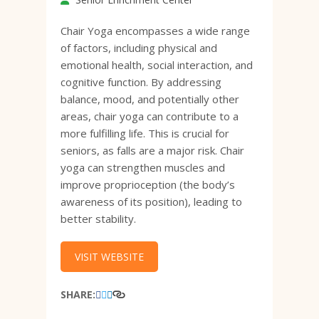
Chair Yoga encompasses a wide range
of factors, including physical and
emotional health, social interaction, and
cognitive function. By addressing
balance, mood, and potentially other
areas, chair yoga can contribute to a
more fulfilling life. This is crucial for
seniors, as falls are a major risk. Chair
yoga can strengthen muscles and
improve proprioception (the body’s
awareness of its position), leading to
better stability.
VISIT WEBSITE
SHARE: