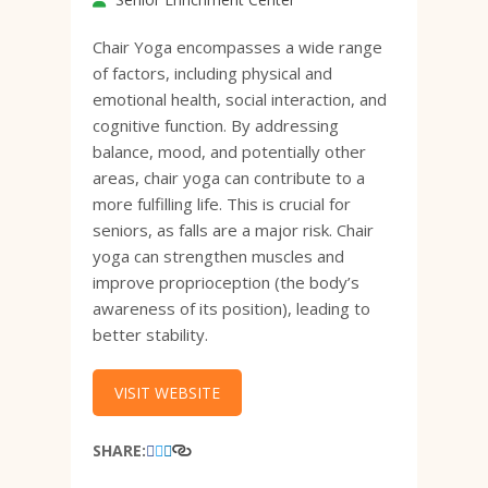
Chair Yoga encompasses a wide range
of factors, including physical and
emotional health, social interaction, and
cognitive function. By addressing
balance, mood, and potentially other
areas, chair yoga can contribute to a
more fulfilling life. This is crucial for
seniors, as falls are a major risk. Chair
yoga can strengthen muscles and
improve proprioception (the body’s
awareness of its position), leading to
better stability.
VISIT WEBSITE
SHARE: