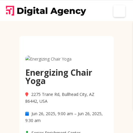
Energizing Chair
Yoga
2275 Trane Rd, Bullhead City, AZ
86442, USA
Jun 26, 2025, 9:00 am – Jun 26, 2025,
9:30 am
Senior Enrichment Center