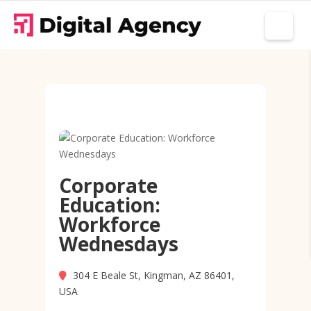
Corporate
Education:
Workforce
Wednesdays
304 E Beale St, Kingman, AZ 86401,
USA