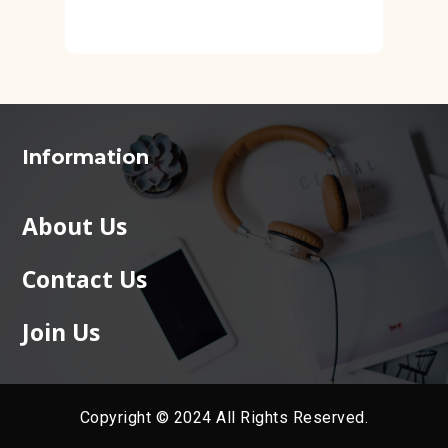
Information
About Us
Contact Us
Join Us
Copyright © 2024 All Rights Reserved.