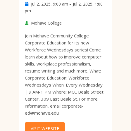
Jul 2, 2025, 9:00 am – Jul 2, 2025, 1:00
pm
Mohave College
Join Mohave Community College
Corporate Education for its new
Workforce Wednesdays series! Come
learn about how to improve computer
skills, workplace professionalism,
resume writing and much more. What:
Corporate Education: Workforce
Wednesdays When: Every Wednesday
| 9 AM-1 PM Where: MCC Beale Street
Center, 309 East Beale St. For more
information, email corporate-
ed@mohave.edu
VISIT WEBSITE