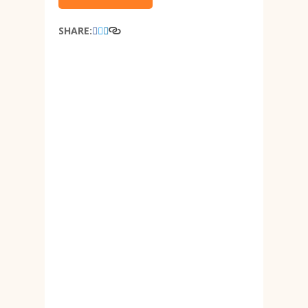
SHARE: