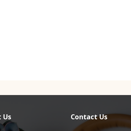
 Us
Contact Us