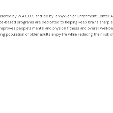
ored by W.A.C.O.G and led by Jenny-Senior Enrichment Center A
nce-based programs are dedicated to helping keep brains sharp a
d improves people’s mental and physical fitness and overall well-be
g population of older adults enjoy life while reducing their risk o