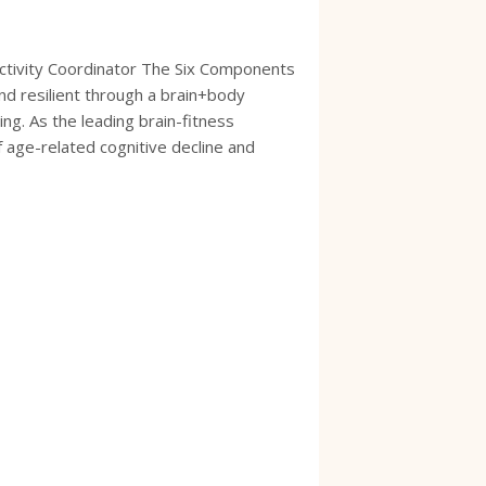
ctivity Coordinator The Six Components
nd resilient through a brain+body
ing. As the leading brain-fitness
f age-related cognitive decline and