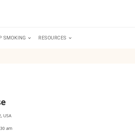
P SMOKING
RESOURCES
se
2, USA
0:30 am