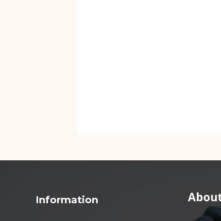
About
Information