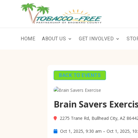
HOME
ABOUT US
GET INVOLVED
STO
BACK TO EVENTS
Brain Savers Exerci
2275 Trane Rd, Bullhead City, AZ 8644
Oct 1, 2025, 9:30 am – Oct 1, 2025, 1