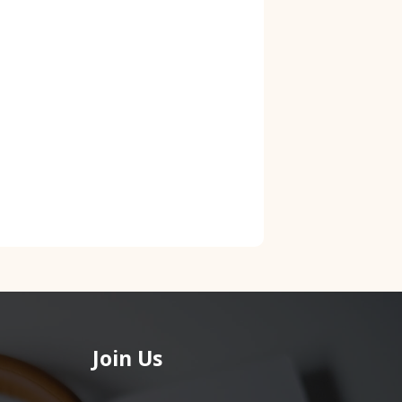
Join Us