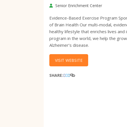
Senior Enrichment Center
Evidence-Based Exercise Program Spons
of Brain Health Our multi-modal, evide
healthy lifestyle that enriches lives an
program in the world, we help the growin
Alzheimer’s disease.
VISIT WEBSITE
SHARE: