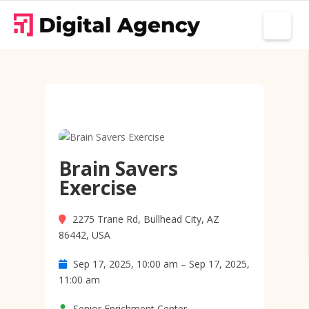
Brain Savers
Exercise
2275 Trane Rd, Bullhead City, AZ
86442, USA
Sep 17, 2025, 10:00 am – Sep 17, 2025,
11:00 am
Senior Enrichment Center