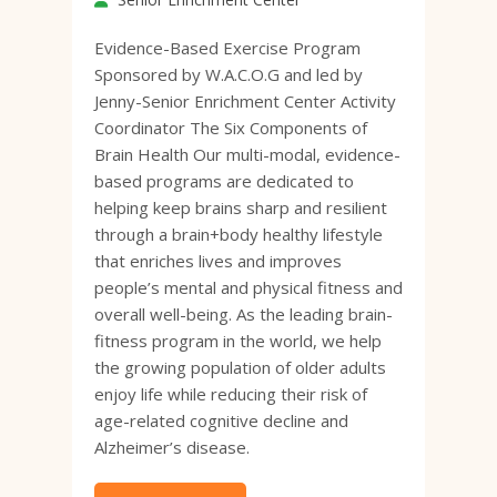
Evidence-Based Exercise Program
Sponsored by W.A.C.O.G and led by
Jenny-Senior Enrichment Center Activity
Coordinator The Six Components of
Brain Health Our multi-modal, evidence-
based programs are dedicated to
helping keep brains sharp and resilient
through a brain+body healthy lifestyle
that enriches lives and improves
people’s mental and physical fitness and
overall well-being. As the leading brain-
fitness program in the world, we help
the growing population of older adults
enjoy life while reducing their risk of
age-related cognitive decline and
Alzheimer’s disease.