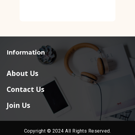
Information
About Us
Contact Us
Join Us
Copyright © 2024 All Rights Reserved.