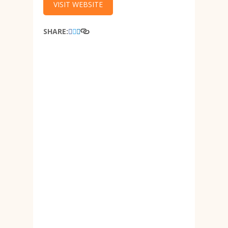
VISIT WEBSITE
SHARE: