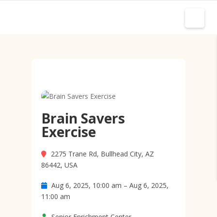
Brain Savers
Exercise
2275 Trane Rd, Bullhead City, AZ
86442, USA
Aug 6, 2025, 10:00 am – Aug 6, 2025,
11:00 am
Senior Enrichment Center