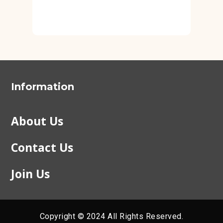
Information
About Us
Contact Us
Join Us
Copyright © 2024 All Rights Reserved.