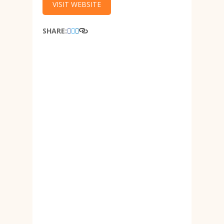
VISIT WEBSITE
SHARE: