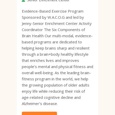
Evidence-Based Exercise Program
Sponsored by W.A.C.O.G and led by
Jenny-Senior Enrichment Center Activity
Coordinator The Six Components of
Brain Health Our multi-modal, evidence-
based programs are dedicated to
helping keep brains sharp and resilient
through a brain+body healthy lifestyle
that enriches lives and improves
people’s mental and physical fitness and
overall well-being. As the leading brain-
fitness program in the world, we help
the growing population of older adults
enjoy life while reducing their risk of
age-related cognitive decline and
Alzheimer’s disease.