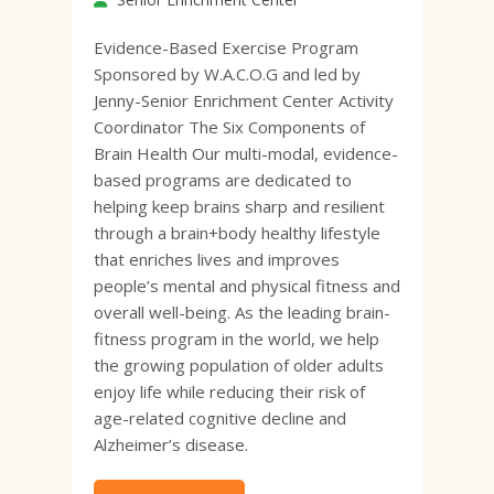
Evidence-Based Exercise Program
Sponsored by W.A.C.O.G and led by
Jenny-Senior Enrichment Center Activity
Coordinator The Six Components of
Brain Health Our multi-modal, evidence-
based programs are dedicated to
helping keep brains sharp and resilient
through a brain+body healthy lifestyle
that enriches lives and improves
people’s mental and physical fitness and
overall well-being. As the leading brain-
fitness program in the world, we help
the growing population of older adults
enjoy life while reducing their risk of
age-related cognitive decline and
Alzheimer’s disease.