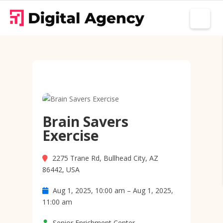
Brain Savers
Exercise
2275 Trane Rd, Bullhead City, AZ
86442, USA
Aug 1, 2025, 10:00 am – Aug 1, 2025,
11:00 am
Senior Enrichment Center