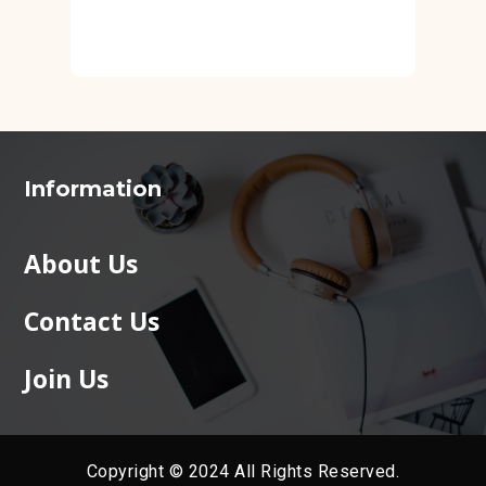
Information
About Us
Contact Us
Join Us
Copyright © 2024 All Rights Reserved.