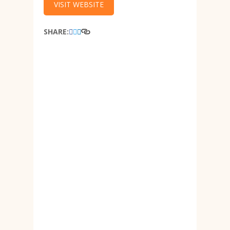
VISIT WEBSITE
SHARE: