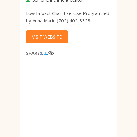
Low Impact Chair Exercise Program led
by Anna Marie (702) 402-3353
VISIT WEBSITE
SHARE: