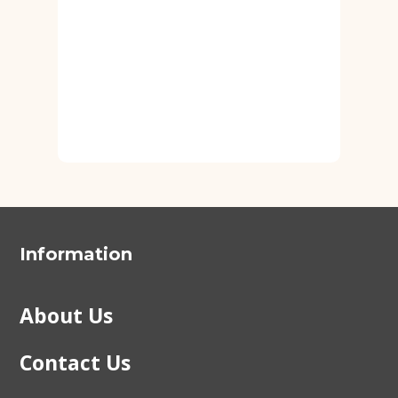
Information
About Us
Contact Us