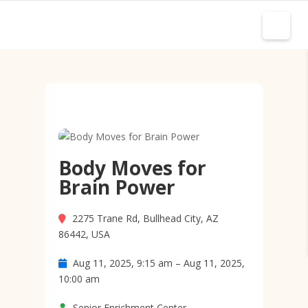
Body Moves for
Brain Power
2275 Trane Rd, Bullhead City, AZ
86442, USA
Aug 11, 2025, 9:15 am – Aug 11, 2025,
10:00 am
Senior Enrichment Center